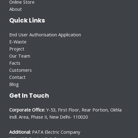
Online Store
About
Quick Links
End User Authorisation Application
E-Waste
Project
Our Team
Facts
Customers
Contact
Blog
Get In Touch
Corporate Office:
Y-53, First Floor, Rear Portion, Okhla
Indl. Area, Phase II, New Delhi- 110020
Additional:
PATA Electric Company