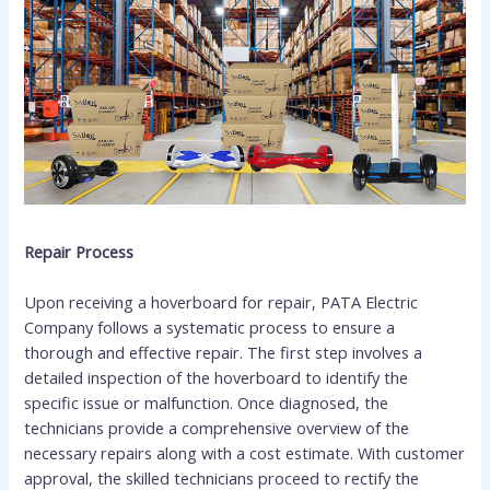
Repair Process
Upon receiving a hoverboard for repair, PATA Electric
Company follows a systematic process to ensure a
thorough and effective repair. The first step involves a
detailed inspection of the hoverboard to identify the
specific issue or malfunction. Once diagnosed, the
technicians provide a comprehensive overview of the
necessary repairs along with a cost estimate. With customer
approval, the skilled technicians proceed to rectify the