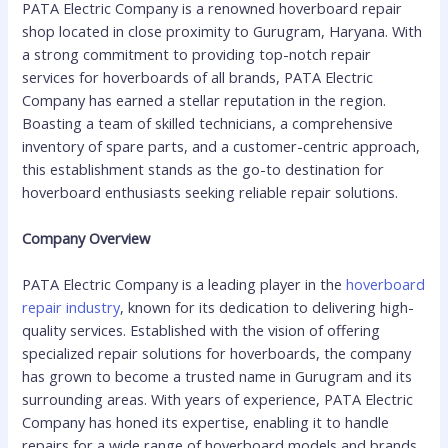
PATA Electric Company is a renowned hoverboard repair
shop located in close proximity to Gurugram, Haryana. With
a strong commitment to providing top-notch repair
services for hoverboards of all brands, PATA Electric
Company has earned a stellar reputation in the region.
Boasting a team of skilled technicians, a comprehensive
inventory of spare parts, and a customer-centric approach,
this establishment stands as the go-to destination for
hoverboard enthusiasts seeking reliable repair solutions.
Company Overview
PATA Electric Company is a leading player in the
hoverboard
repair industry
, known for its dedication to delivering high-
quality services. Established with the vision of offering
specialized repair solutions for hoverboards, the company
has grown to become a trusted name in Gurugram and its
surrounding areas. With years of experience, PATA Electric
Company has honed its expertise, enabling it to handle
repairs for a wide range of hoverboard models and brands.