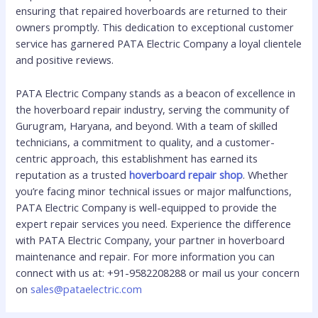
ensuring that repaired hoverboards are returned to their
owners promptly. This dedication to exceptional customer
service has garnered PATA Electric Company a loyal clientele
and positive reviews.
PATA Electric Company stands as a beacon of excellence in
the hoverboard repair industry, serving the community of
Gurugram, Haryana, and beyond. With a team of skilled
technicians, a commitment to quality, and a customer-
centric approach, this establishment has earned its
reputation as a trusted
hoverboard repair shop
. Whether
you’re facing minor technical issues or major malfunctions,
PATA Electric Company is well-equipped to provide the
expert repair services you need. Experience the difference
with PATA Electric Company, your partner in hoverboard
maintenance and repair. For more information you can
connect with us at: +91-9582208288 or mail us your concern
on
sales@pataelectric.com