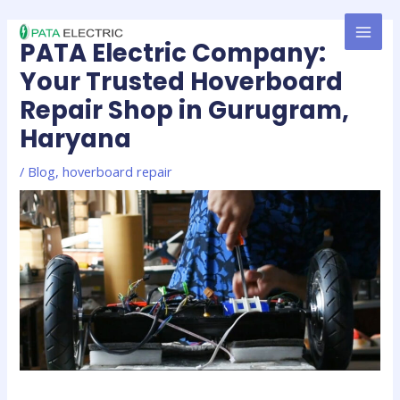
Skip
MAI
to
PATA Electric Company:
MEN
content
Your Trusted Hoverboard
Repair Shop in Gurugram,
Haryana
/
Blog
,
hoverboard repair