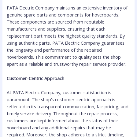
PATA Electric Company maintains an extensive inventory of
genuine spare parts and components for hoverboards.
These components are sourced from reputable
manufacturers and suppliers, ensuring that each
replacement part meets the highest quality standards. By
using authentic parts, PATA Electric Company guarantees
the longevity and performance of the repaired
hoverboards. This commitment to quality sets the shop
apart as a reliable and trustworthy repair service provider.
Customer-Centric Approach
At PATA Electric Company, customer satisfaction is
paramount. The shop’s customer-centric approach is
reflected in its transparent communication, fair pricing, and
timely service delivery. Throughout the repair process,
customers are kept informed about the status of their
hoverboard and any additional repairs that may be
required. Moreover, the shop adheres to a strict timeline,