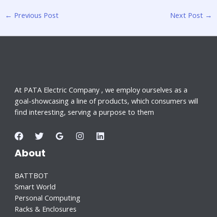
←
Previous Post
Next Post
→
At PATA Electric Company , we employ ourselves as a
goal-showcasing a line of products, which consumers will
find interesting, serving a purpose to them
About
BATTBOT
Smart World
Personal Computing
Racks & Enclosures