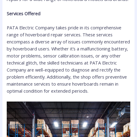
Services Offered
PATA Electric Company takes pride in its comprehensive
range of hoverboard repair services. These services
encompass a diverse array of issues commonly encountered
by hoverboard users. Whether it’s a malfunctioning battery,
motor problems, sensor calibration issues, or any other
technical glitch, the skilled technicians at PATA Electric
Company are well-equipped to diagnose and rectify the
problem efficiently. Additionally, the shop offers preventive
maintenance services to ensure hoverboards remain in
optimal condition for extended periods.