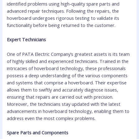
identified problems using high-quality spare parts and
advanced repair techniques. Following the repairs, the
hoverboard undergoes rigorous testing to validate its
functionality before being returned to the customer.
Expert Technicians
One of PATA Electric Company’s greatest assets is its team
of highly skilled and experienced technicians. Trained in the
intricacies of hoverboard technology, these professionals
possess a deep understanding of the various components
and systems that comprise a hoverboard. Their expertise
allows them to swiftly and accurately diagnose issues,
ensuring that repairs are carried out with precision.
Moreover, the technicians stay updated with the latest
advancements in hoverboard technology, enabling them to
address even the most complex problems.
Spare Parts and Components