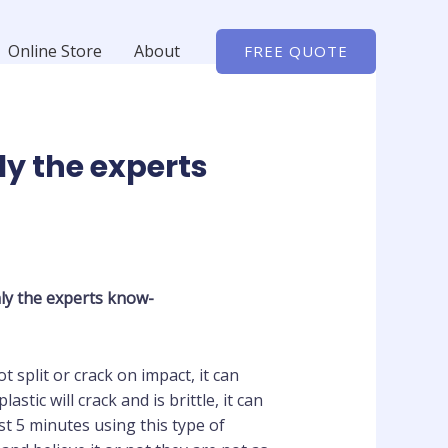
Online Store
About
FREE QUOTE
ly the experts
ly the experts know-
t split or crack on impact, it can
tic will crack and is brittle, it can
 5 minutes using this type of