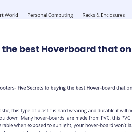
rt World
Personal Computing
Racks & Enclosures
 the best Hoverboard that on
ooters- Five Secrets to buying the best
Hover-board
that on
ic, this type of plastic is hard wearing and durable it will no
 you down. Many hover-boards are made from PVC, this PVC plas
able when exposed to sunlight, your hover-board won’t last