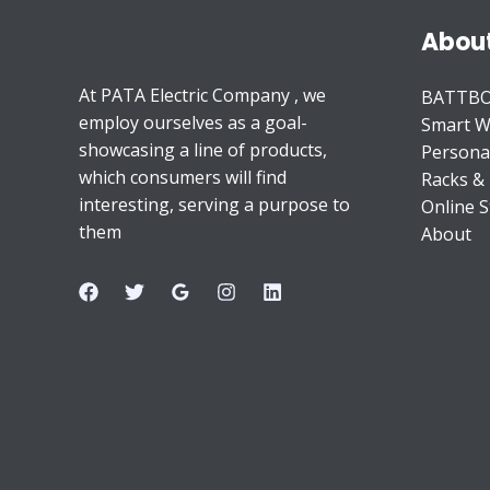
Abou
At PATA Electric Company , we
BATTB
employ ourselves as a goal-
Smart W
showcasing a line of products,
Persona
which consumers will find
Racks &
interesting, serving a purpose to
Online S
them
About