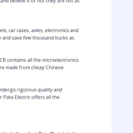
nd believe it or not they are not as
s, car cases, axles, electronics and
try and save few thousand bucks as
CB contains all the microelectronics
d are made from cheap Chinese
undergo rigorous quality and
ata Electric offers all the