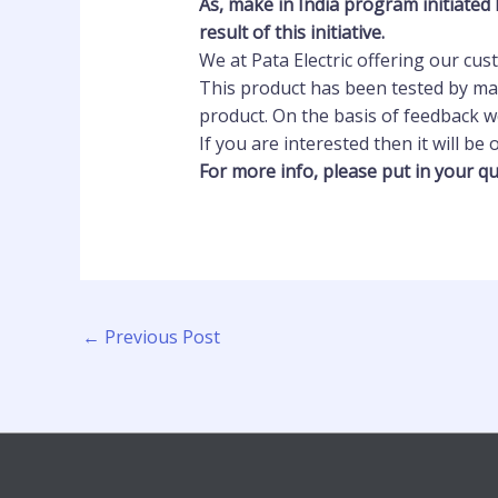
As, make in India program initiated 
result of this
initiative.
We at Pata Electric offering our cu
This product has been tested by man
product. On the basis of feedback w
If you are interested then it will be
For more info, please put in your qu
←
Previous Post