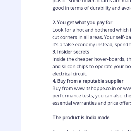
plastic. Some hover-boards are made
good in terms of durability and avo
2
.
You get what you pay for
Look for a hot and bothered which is
cut corners in all areas. Your self-
it’s a false economy instead, spend 
3.
Insider secrets
Inside the cheaper hover-boards, the
and silicon chips to operate your b
electrical circuit.
4.
Buy from a reputable supplier
Buy from www.itshoppe.co.in or www.
performance tests, you can also che
essential warranties and price offer
The product is India made.