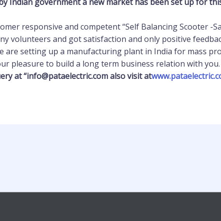
by Indian government a new market has been set up for this k
stomer responsive and competent “Self Balancing Scooter -Sai
y volunteers and got satisfaction and only positive feedbac
e are setting up a manufacturing plant in India for mass pr
 our pleasure to build a long term business relation with you.
ery at “info@pataelectric.com also visit at
www.pataelectric.