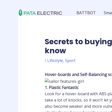
Skip
to
BATTBOT
Sma
content
Secrets to buying
know
/
Lifestyle
,
Sport
Hover-boards
and Self-Balancing sc
1.
Plastic Fantastic
Look for a hover-board with ABS plast
take a lot of knocks, so it won’t let
also become weaker and more vulner