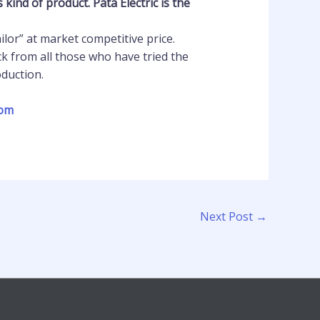
ind of product. Pata Electric is the
lor” at market competitive price.
k from all those who have tried the
oduction.
com
Next Post
→