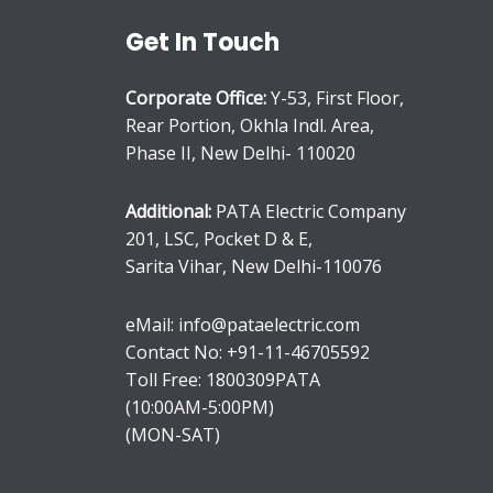
Get In Touch
Corporate Office:
Y-53, First Floor,
Rear Portion, Okhla Indl. Area,
Phase II, New Delhi- 110020
Additional:
PATA Electric Company
201, LSC, Pocket D & E,
Sarita Vihar, New Delhi-110076
eMail: info@pataelectric.com
Contact No: +91-11-46705592
Toll Free: 1800309PATA
(10:00AM-5:00PM)
(MON-SAT)