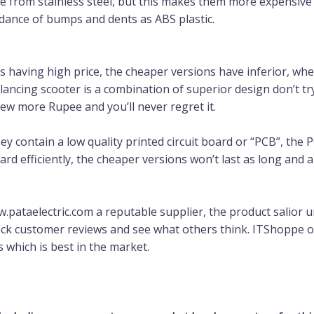
 from stainless steel, but this makes them more expensive a
idance of bumps and dents as ABS plastic.
 having high price, the cheaper versions have inferior, wheel
balancing scooter is a combination of superior design don’t 
few more Rupee and you’ll never regret it.
y contain a low quality printed circuit board or “PCB”, the P
oard efficiently, the cheaper versions won’t last as long an
pataelectric.com a reputable supplier, the product salior 
ck customer reviews and see what others think. ITShoppe or P
s which is best in the market.