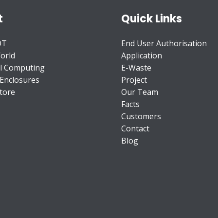
t
Quick Links
OT
End User Authorisation
orld
Application
l Computing
E-Waste
 Enclosures
Project
tore
Our Team
Facts
Customers
Contact
Blog