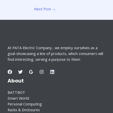
Next Post
→
At PATA Electric Company , we employ ourselves as a
goal-showcasing a line of products, which consumers will
find interesting, serving a purpose to them
About
BATTBOT
Smart World
Personal Computing
Racks & Enclosures