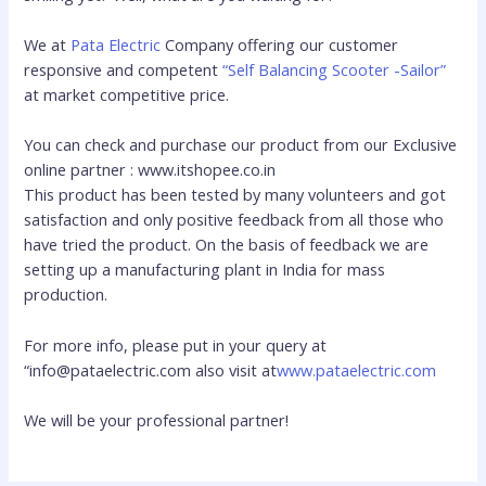
We at
Pata Electric
Company offering our customer
responsive and competent
“Self Balancing Scooter -Sailor”
at market competitive price.
You can check and purchase our product from our Exclusive
online partner : www.itshopee.co.in
This product has been tested by many volunteers and got
satisfaction and only positive feedback from all those who
have tried the product. On the basis of feedback we are
setting up a manufacturing plant in India for mass
production.
For more info, please put in your query at
“info@pataelectric.com also visit at
www.pataelectric.com
We will be your professional partner!