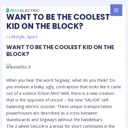
Skip
MAI
to
WANT TO BE THE COOLEST
MEN
content
KID ON THE BLOCK?
/
Lifestyle
,
Sport
WANT TO BE THE COOLEST KID ON THE
BLOCK?
When you hear the word ‘Segway’, what do you think? Do
you envision a bulky, ugly, contraption that looks like it came
out of a science fiction film? Well, there is a new creation
that is the opposite of uncool – the new “SALIOR” self-
balancing electric scooter. These unique transportation
powerhouses are described as a cross between
skateboards and Segway’s without the handlebars.
The 2 wheel SAILOR is a great for short commutes in the