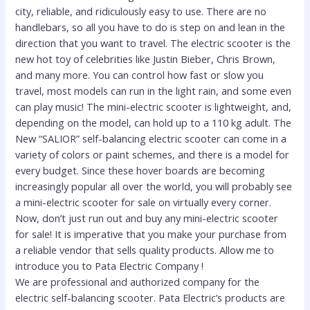
city, reliable, and ridiculously easy to use. There are no
handlebars, so all you have to do is step on and lean in the
direction that you want to travel. The electric scooter is the
new hot toy of celebrities like Justin Bieber, Chris Brown,
and many more. You can control how fast or slow you
travel, most models can run in the light rain, and some even
can play music! The mini-electric scooter is lightweight, and,
depending on the model, can hold up to a 110 kg adult. The
New “SALIOR” self-balancing electric scooter can come in a
variety of colors or paint schemes, and there is a model for
every budget. Since these hover boards are becoming
increasingly popular all over the world, you will probably see
a mini-electric scooter for sale on virtually every corner.
Now, don’t just run out and buy any mini-electric scooter
for sale! It is imperative that you make your purchase from
a reliable vendor that sells quality products. Allow me to
introduce you to Pata Electric Company !
We are professional and authorized company for the
electric self-balancing scooter. Pata Electric’s products are