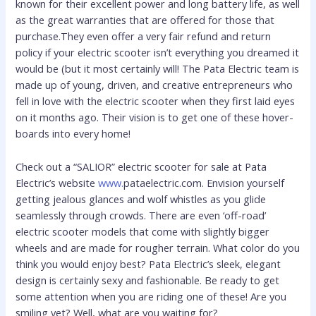
known for their excellent power and long battery life, as well
as the great warranties that are offered for those that
purchase.They even offer a very fair refund and return
policy if your electric scooter isn’t everything you dreamed it
would be (but it most certainly will! The Pata Electric team is
made up of young, driven, and creative entrepreneurs who
fell in love with the electric scooter when they first laid eyes
on it months ago. Their vision is to get one of these hover-
boards into every home!
Check out a “SALIOR” electric scooter for sale at Pata
Electric’s website
www.
pataelectric.com. Envision yourself
getting jealous glances and wolf whistles as you glide
seamlessly through crowds. There are even ‘off-road’
electric scooter models that come with slightly bigger
wheels and are made for rougher terrain. What color do you
think you would enjoy best? Pata Electric’s sleek, elegant
design is certainly sexy and fashionable. Be ready to get
some attention when you are riding one of these! Are you
smiling yet? Well, what are you waiting for?