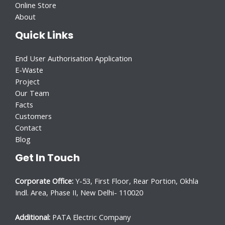
Online Store
About
Quick Links
End User Authorisation Application
E-Waste
Project
Our Team
Facts
Customers
Contact
Blog
Get In Touch
Corporate Office:
Y-53, First Floor, Rear Portion, Okhla
Indl. Area, Phase II, New Delhi- 110020
Additional:
PATA Electric Company